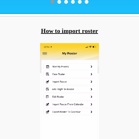
How to import roster