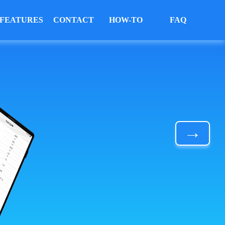
FEATURES
CONTACT
HOW-TO
FAQ
→