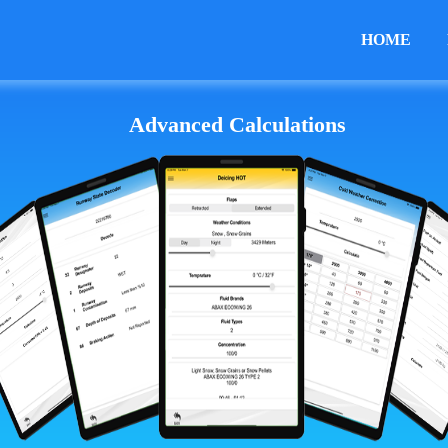
HOME
Advanced Calculations