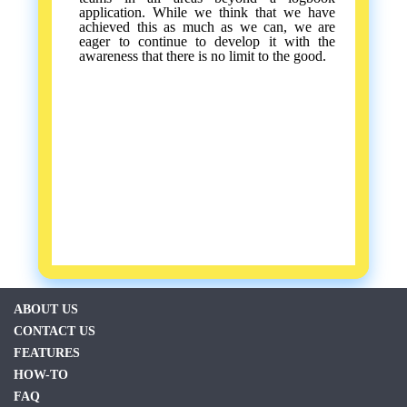
application. While we think that we have
achieved this as much as we can, we are
eager to continue to develop it with the
awareness that there is no limit to the good.
ABOUT US
CONTACT US
FEATURES
HOW-TO
FAQ