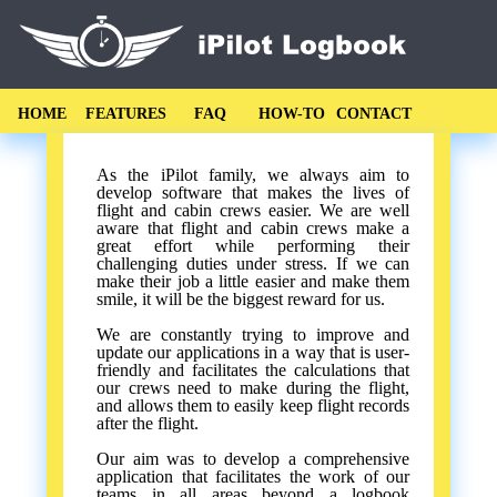
HOME
FEATURES
FAQ
HOW-TO
CONTACT
As the iPilot family, we always aim to
develop software that makes the lives of
flight and cabin crews easier. We are well
aware that flight and cabin crews make a
great effort while performing their
challenging duties under stress. If we can
make their job a little easier and make them
smile, it will be the biggest reward for us.
We are constantly trying to improve and
update our applications in a way that is user-
friendly and facilitates the calculations that
our crews need to make during the flight,
and allows them to easily keep flight records
after the flight.
Our aim was to develop a comprehensive
application that facilitates the work of our
teams in all areas beyond a logbook