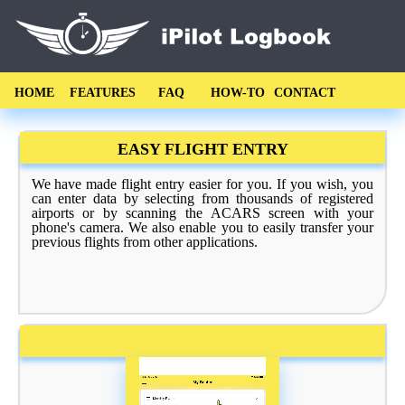
HOME
FEATURES
FAQ
HOW-TO
CONTACT
EASY FLIGHT ENTRY
We have made flight entry easier for you. If you wish, you
can enter data by selecting from thousands of registered
airports or by scanning the ACARS screen with your
phone's camera. We also enable you to easily transfer your
previous flights from other applications.