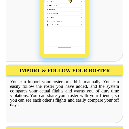
IMPORT & FOLLOW YOUR ROSTER
You can import your roster or add it manually. You can
easily follow the roster you have added, and the system
compares your actual flights and warns you of duty time
violations. You can share your roster with your friends, so
you can see each other's flights and easily compare your off
days.