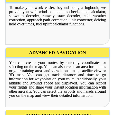
To make your work easier, beyond being a logbook, we
provide you with wind components check, time calculator,
snowtam decoder, runway state decoder, cold weather
correction, approach path correction, unit convertor, deicing
hold over times, fuel uplift calculator functions.
ADVANCED NAVIGATION
You can create your routes by entering coordinates or
selecting on the map. You can also create an area for notams
or your training areas and view it on a map, satellite view or
3D map. You can get track distance and time to go
information for waypoints on your route. Additionally, your
altitude and ground speed are displayed. You can record
your flights and share your instant location information with
other aircrafts. You can select the airports and naiads around
you on the map and view their detailed information.