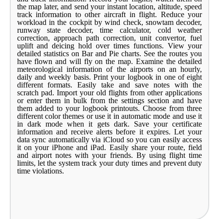
the map later, and send your instant location, altitude, speed
track information to other aircraft in flight. Reduce your
workload in the cockpit by wind check, snowtam decoder,
runway state decoder, time calculator, cold weather
correction, approach path correction, unit convertor, fuel
uplift and deicing hold over times functions. View your
detailed statistics on Bar and Pie charts. See the routes you
have flown and will fly on the map. Examine the detailed
meteorological information of the airports on an hourly,
daily and weekly basis. Print your logbook in one of eight
different formats. Easily take and save notes with the
scratch pad. Import your old flights from other applications
or enter them in bulk from the settings section and have
them added to your logbook printouts. Choose from three
different color themes or use it in automatic mode and use it
in dark mode when it gets dark. Save your certificate
information and receive alerts before it expires. Let your
data sync automatically via iCloud so you can easily access
it on your iPhone and iPad. Easily share your route, field
and airport notes with your friends. By using flight time
limits, let the system track your duty times and prevent duty
time violations.