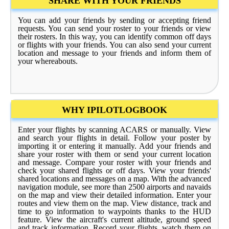
SHARE WITH YOUR FRIENDS
You can add your friends by sending or accepting friend
requests. You can send your roster to your friends or view
their rosters. In this way, you can identify common off days
or flights with your friends. You can also send your current
location and message to your friends and inform them of
your whereabouts.
WHY IPILOTLOGBOOK
Enter your flights by scanning ACARS or manually. View
and search your flights in detail. Follow your poster by
importing it or entering it manually. Add your friends and
share your roster with them or send your current location
and message. Compare your roster with your friends and
check your shared flights or off days. View your friends'
shared locations and messages on a map. With the advanced
navigation module, see more than 2500 airports and navaids
on the map and view their detailed information. Enter your
routes and view them on the map. View distance, track and
time to go information to waypoints thanks to the HUD
feature. View the aircraft's current altitude, ground speed
and track information. Record your flights, watch them on