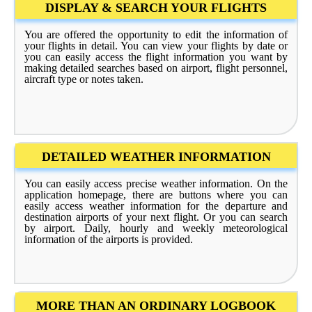
DISPLAY & SEARCH YOUR FLIGHTS
You are offered the opportunity to edit the information of
your flights in detail. You can view your flights by date or
you can easily access the flight information you want by
making detailed searches based on airport, flight personnel,
aircraft type or notes taken.
DETAILED WEATHER INFORMATION
You can easily access precise weather information. On the
application homepage, there are buttons where you can
easily access weather information for the departure and
destination airports of your next flight. Or you can search
by airport. Daily, hourly and weekly meteorological
information of the airports is provided.
MORE THAN AN ORDINARY LOGBOOK