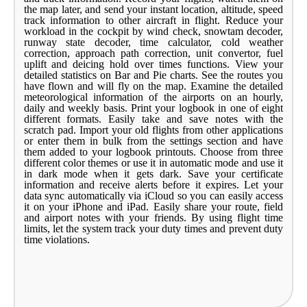
the map later, and send your instant location, altitude, speed
track information to other aircraft in flight. Reduce your
workload in the cockpit by wind check, snowtam decoder,
runway state decoder, time calculator, cold weather
correction, approach path correction, unit convertor, fuel
uplift and deicing hold over times functions. View your
detailed statistics on Bar and Pie charts. See the routes you
have flown and will fly on the map. Examine the detailed
meteorological information of the airports on an hourly,
daily and weekly basis. Print your logbook in one of eight
different formats. Easily take and save notes with the
scratch pad. Import your old flights from other applications
or enter them in bulk from the settings section and have
them added to your logbook printouts. Choose from three
different color themes or use it in automatic mode and use it
in dark mode when it gets dark. Save your certificate
information and receive alerts before it expires. Let your
data sync automatically via iCloud so you can easily access
it on your iPhone and iPad. Easily share your route, field
and airport notes with your friends. By using flight time
limits, let the system track your duty times and prevent duty
time violations.