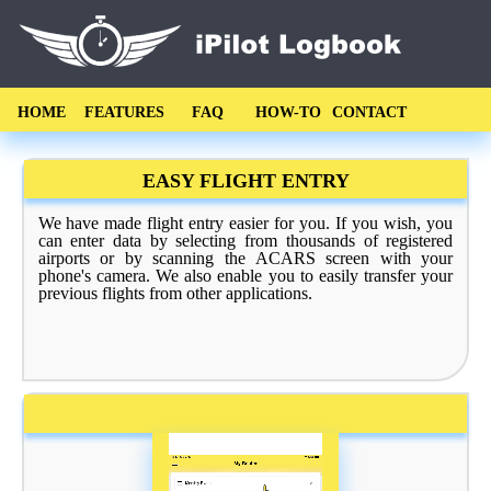
HOME
FEATURES
FAQ
HOW-TO
CONTACT
EASY FLIGHT ENTRY
We have made flight entry easier for you. If you wish, you
can enter data by selecting from thousands of registered
airports or by scanning the ACARS screen with your
phone's camera. We also enable you to easily transfer your
previous flights from other applications.