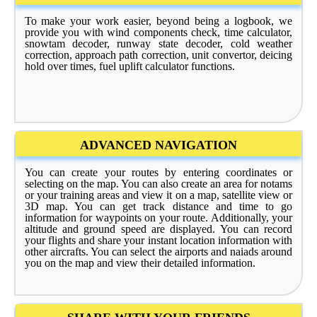
To make your work easier, beyond being a logbook, we
provide you with wind components check, time calculator,
snowtam decoder, runway state decoder, cold weather
correction, approach path correction, unit convertor, deicing
hold over times, fuel uplift calculator functions.
ADVANCED NAVIGATION
You can create your routes by entering coordinates or
selecting on the map. You can also create an area for notams
or your training areas and view it on a map, satellite view or
3D map. You can get track distance and time to go
information for waypoints on your route. Additionally, your
altitude and ground speed are displayed. You can record
your flights and share your instant location information with
other aircrafts. You can select the airports and naiads around
you on the map and view their detailed information.