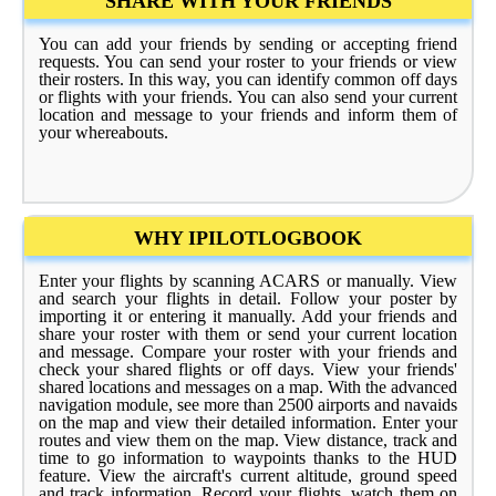
SHARE WITH YOUR FRIENDS
You can add your friends by sending or accepting friend
requests. You can send your roster to your friends or view
their rosters. In this way, you can identify common off days
or flights with your friends. You can also send your current
location and message to your friends and inform them of
your whereabouts.
WHY IPILOTLOGBOOK
Enter your flights by scanning ACARS or manually. View
and search your flights in detail. Follow your poster by
importing it or entering it manually. Add your friends and
share your roster with them or send your current location
and message. Compare your roster with your friends and
check your shared flights or off days. View your friends'
shared locations and messages on a map. With the advanced
navigation module, see more than 2500 airports and navaids
on the map and view their detailed information. Enter your
routes and view them on the map. View distance, track and
time to go information to waypoints thanks to the HUD
feature. View the aircraft's current altitude, ground speed
and track information. Record your flights, watch them on