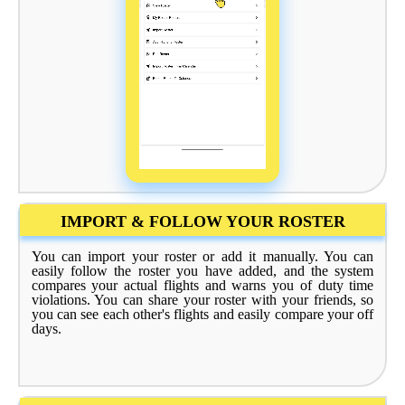
IMPORT & FOLLOW YOUR ROSTER
You can import your roster or add it manually. You can
easily follow the roster you have added, and the system
compares your actual flights and warns you of duty time
violations. You can share your roster with your friends, so
you can see each other's flights and easily compare your off
days.