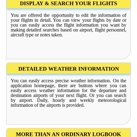
DISPLAY & SEARCH YOUR FLIGHTS
You are offered the opportunity to edit the information of
your flights in detail. You can view your flights by date or
you can easily access the flight information you want by
making detailed searches based on airport, flight personnel,
aircraft type or notes taken.
DETAILED WEATHER INFORMATION
You can easily access precise weather information. On the
application homepage, there are buttons where you can
easily access weather information for the departure and
destination airports of your next flight. Or you can search
by airport. Daily, hourly and weekly meteorological
information of the airports is provided.
MORE THAN AN ORDINARY LOGBOOK