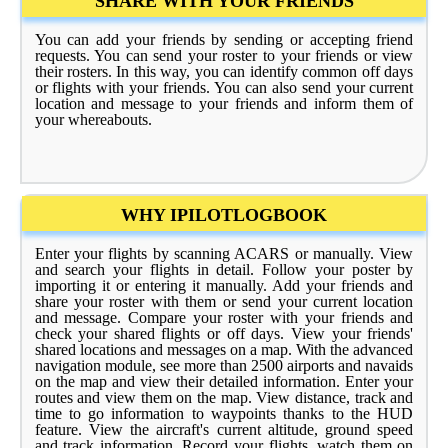
SHARE WITH YOUR FRIENDS
You can add your friends by sending or accepting friend
requests. You can send your roster to your friends or view
their rosters. In this way, you can identify common off days
or flights with your friends. You can also send your current
location and message to your friends and inform them of
your whereabouts.
WHY IPILOTLOGBOOK
Enter your flights by scanning ACARS or manually. View
and search your flights in detail. Follow your poster by
importing it or entering it manually. Add your friends and
share your roster with them or send your current location
and message. Compare your roster with your friends and
check your shared flights or off days. View your friends'
shared locations and messages on a map. With the advanced
navigation module, see more than 2500 airports and navaids
on the map and view their detailed information. Enter your
routes and view them on the map. View distance, track and
time to go information to waypoints thanks to the HUD
feature. View the aircraft's current altitude, ground speed
and track information. Record your flights, watch them on