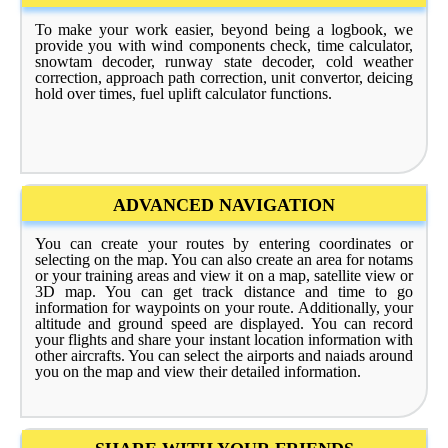
To make your work easier, beyond being a logbook, we
provide you with wind components check, time calculator,
snowtam decoder, runway state decoder, cold weather
correction, approach path correction, unit convertor, deicing
hold over times, fuel uplift calculator functions.
ADVANCED NAVIGATION
You can create your routes by entering coordinates or
selecting on the map. You can also create an area for notams
or your training areas and view it on a map, satellite view or
3D map. You can get track distance and time to go
information for waypoints on your route. Additionally, your
altitude and ground speed are displayed. You can record
your flights and share your instant location information with
other aircrafts. You can select the airports and naiads around
you on the map and view their detailed information.