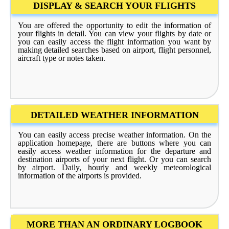
DISPLAY & SEARCH YOUR FLIGHTS
You are offered the opportunity to edit the information of
your flights in detail. You can view your flights by date or
you can easily access the flight information you want by
making detailed searches based on airport, flight personnel,
aircraft type or notes taken.
DETAILED WEATHER INFORMATION
You can easily access precise weather information. On the
application homepage, there are buttons where you can
easily access weather information for the departure and
destination airports of your next flight. Or you can search
by airport. Daily, hourly and weekly meteorological
information of the airports is provided.
MORE THAN AN ORDINARY LOGBOOK