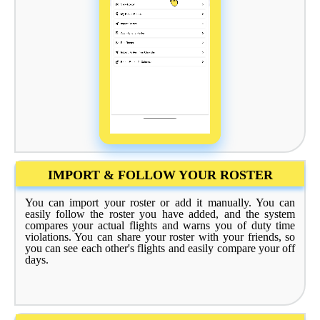
IMPORT & FOLLOW YOUR ROSTER
You can import your roster or add it manually. You can
easily follow the roster you have added, and the system
compares your actual flights and warns you of duty time
violations. You can share your roster with your friends, so
you can see each other's flights and easily compare your off
days.