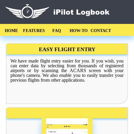
HOME
FEATURES
FAQ
HOW-TO
CONTACT
EASY FLIGHT ENTRY
We have made flight entry easier for you. If you wish, you
can enter data by selecting from thousands of registered
airports or by scanning the ACARS screen with your
phone's camera. We also enable you to easily transfer your
previous flights from other applications.