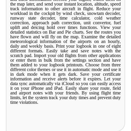
the map later, and send your instant location, altitude, speed
track information to other aircraft in flight. Reduce your
workload in the cockpit by wind check, snowtam decoder,
runway state decoder, time calculator, cold weather
correction, approach path correction, unit convertor, fuel
uplift and deicing hold over times functions. View your
detailed statistics on Bar and Pie charts. See the routes you
have flown and will fly on the map. Examine the detailed
meteorological information of the airports on an hourly,
daily and weekly basis. Print your logbook in one of eight
different formats. Easily take and save notes with the
scratch pad. Import your old flights from other applications
or enter them in bulk from the settings section and have
them added to your logbook printouts. Choose from three
different color themes or use it in automatic mode and use it
in dark mode when it gets dark. Save your certificate
information and receive alerts before it expires. Let your
data sync automatically via iCloud so you can easily access
it on your iPhone and iPad. Easily share your route, field
and airport notes with your friends. By using flight time
limits, let the system track your duty times and prevent duty
time violations.