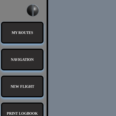
MY ROUTES
NAVIGATION
NEW FLIGHT
PRINT LOGBOOK