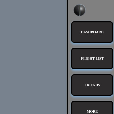
DASHBOARD
FLIGHT LIST
FRIENDS
MORE