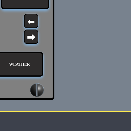
⬅
⮕
WEATHER