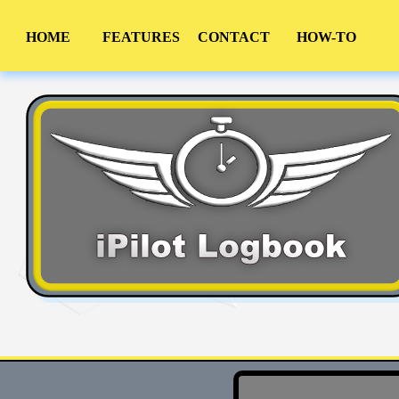
HOME
FEATURES
CONTACT
HOW-TO