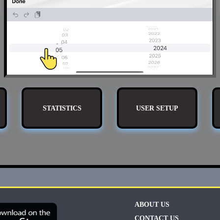
STATISTICS
USER SETUP
ABOUT US
CONTACT US