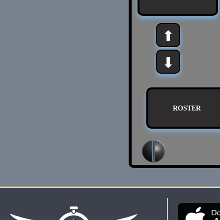
⬆
⬇
ROSTER